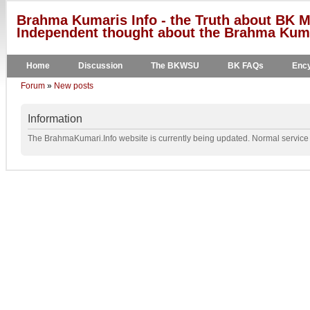
Brahma Kumaris Info - the Truth about BK M
Independent thought about the Brahma Kumar
Home
Discussion
The BKWSU
BK FAQs
Ency
Forum
»
New posts
Information
The BrahmaKumari.Info website is currently being updated. Normal service w