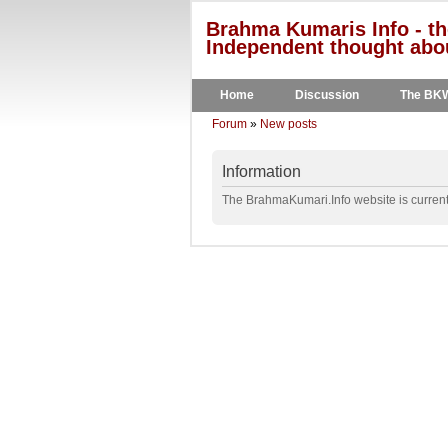
Brahma Kumaris Info - th
Independent thought abou
Home
Discussion
The BK
Forum
»
New posts
Information
The BrahmaKumari.Info website is currentl