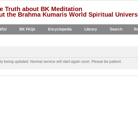
e Truth about BK Meditation
t the Brahma Kumaris World Spiritual Univers
WSU
BK FAQs
Encyclopedia
Library
Search
Re
y being updated. Normal service will start again soon. Please be patient.