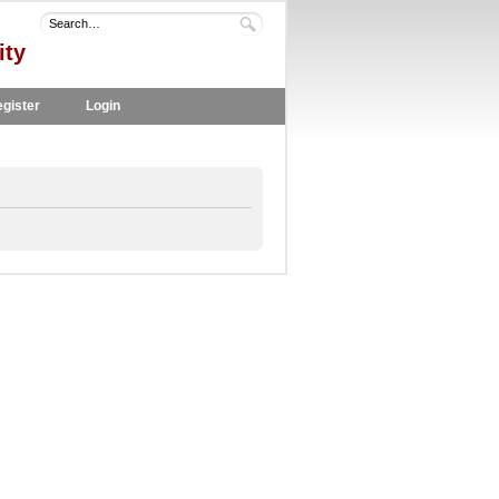
ity
gister
Login