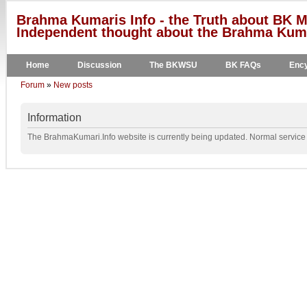
Brahma Kumaris Info - the Truth about BK M
Independent thought about the Brahma Kumar
Home
Discussion
The BKWSU
BK FAQs
Ency
Forum
»
New posts
Information
The BrahmaKumari.Info website is currently being updated. Normal service w