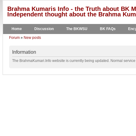
Brahma Kumaris Info - the Truth about BK M
Independent thought about the Brahma Kumar
Home
Discussion
The BKWSU
BK FAQs
Ency
Forum
»
New posts
Information
The BrahmaKumari.Info website is currently being updated. Normal service w