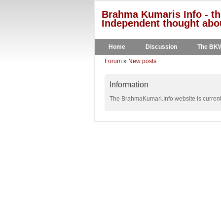
Brahma Kumaris Info - th
Independent thought abou
Home
Discussion
The BK
Forum
»
New posts
Information
The BrahmaKumari.Info website is currentl