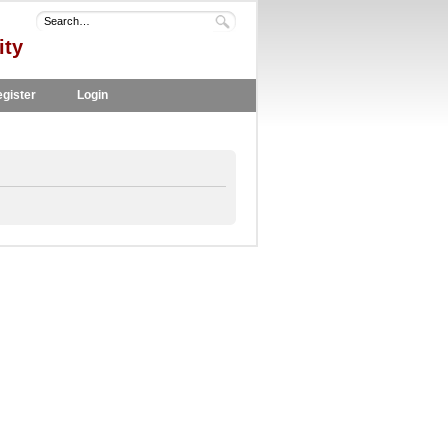
ity
gister
Login