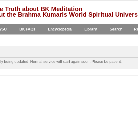
e Truth about BK Meditation
t the Brahma Kumaris World Spiritual Univers
WSU
BK FAQs
Encyclopedia
Library
Search
Re
y being updated. Normal service will start again soon. Please be patient.