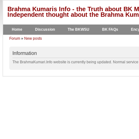
Brahma Kumaris Info - the Truth about BK M
Independent thought about the Brahma Kumar
Home
Discussion
The BKWSU
BK FAQs
Ency
Forum
»
New posts
Information
The BrahmaKumari.Info website is currently being updated. Normal service w