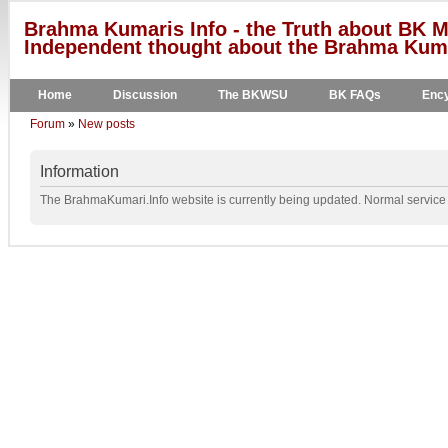
Brahma Kumaris Info - the Truth about BK M
Independent thought about the Brahma Kumar
Home
Discussion
The BKWSU
BK FAQs
Ency
Forum
»
New posts
Information
The BrahmaKumari.Info website is currently being updated. Normal service w