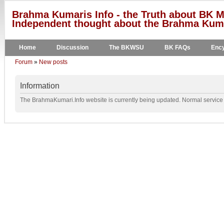
Brahma Kumaris Info - the Truth about BK M
Independent thought about the Brahma Kumar
Home
Discussion
The BKWSU
BK FAQs
Ency
Forum
»
New posts
Information
The BrahmaKumari.Info website is currently being updated. Normal service w