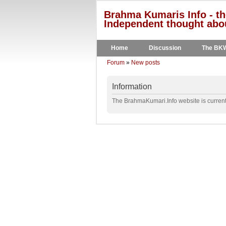
Brahma Kumaris Info - th
Independent thought abou
Home
Discussion
The BK
Forum
»
New posts
Information
The BrahmaKumari.Info website is currentl