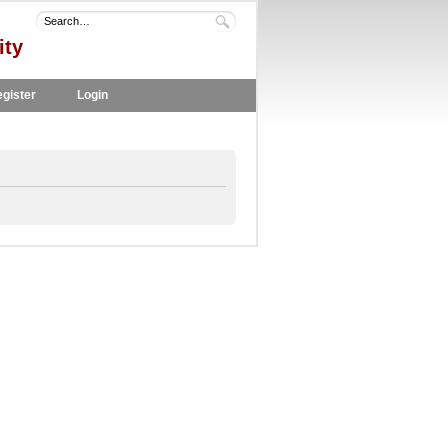
ity
gister
Login