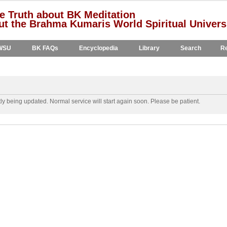
e Truth about BK Meditation
t the Brahma Kumaris World Spiritual Univers
WSU
BK FAQs
Encyclopedia
Library
Search
Re
y being updated. Normal service will start again soon. Please be patient.