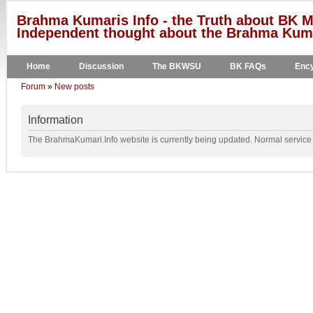
Brahma Kumaris Info - the Truth about BK M
Independent thought about the Brahma Kumar
Home
Discussion
The BKWSU
BK FAQs
Ency
Forum
»
New posts
Information
The BrahmaKumari.Info website is currently being updated. Normal service w