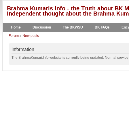
Brahma Kumaris Info - the Truth about BK M
Independent thought about the Brahma Kumar
Home
Discussion
The BKWSU
BK FAQs
Ency
Forum
»
New posts
Information
The BrahmaKumari.Info website is currently being updated. Normal service w