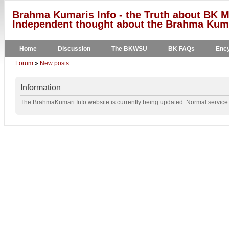
Brahma Kumaris Info - the Truth about BK M
Independent thought about the Brahma Kumar
Home
Discussion
The BKWSU
BK FAQs
Ency
Forum
»
New posts
Information
The BrahmaKumari.Info website is currently being updated. Normal service w