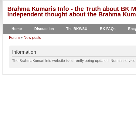
Brahma Kumaris Info - the Truth about BK M
Independent thought about the Brahma Kumar
Home
Discussion
The BKWSU
BK FAQs
Ency
Forum
»
New posts
Information
The BrahmaKumari.Info website is currently being updated. Normal service w