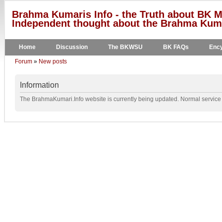
Brahma Kumaris Info - the Truth about BK M
Independent thought about the Brahma Kumar
Home
Discussion
The BKWSU
BK FAQs
Ency
Forum
»
New posts
Information
The BrahmaKumari.Info website is currently being updated. Normal service w