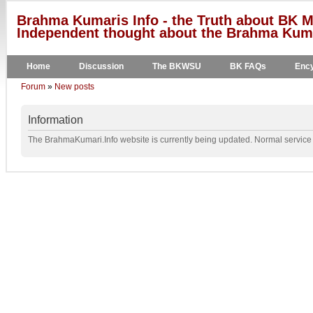
Brahma Kumaris Info - the Truth about BK M
Independent thought about the Brahma Kumar
Home
Discussion
The BKWSU
BK FAQs
Ency
Forum
»
New posts
Information
The BrahmaKumari.Info website is currently being updated. Normal service w