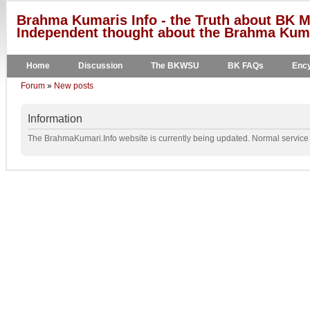
Brahma Kumaris Info - the Truth about BK M
Independent thought about the Brahma Kumar
Home
Discussion
The BKWSU
BK FAQs
Ency
Forum
»
New posts
Information
The BrahmaKumari.Info website is currently being updated. Normal service w