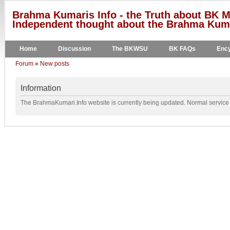
Brahma Kumaris Info - the Truth about BK M
Independent thought about the Brahma Kumar
Home
Discussion
The BKWSU
BK FAQs
Ency
Forum
»
New posts
Information
The BrahmaKumari.Info website is currently being updated. Normal service w