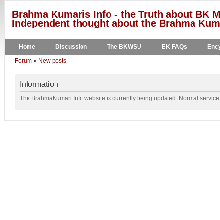
Brahma Kumaris Info - the Truth about BK M
Independent thought about the Brahma Kumar
Home
Discussion
The BKWSU
BK FAQs
Ency
Forum
»
New posts
Information
The BrahmaKumari.Info website is currently being updated. Normal service w