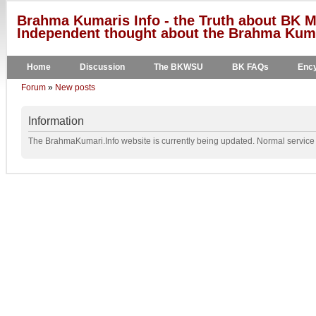
Brahma Kumaris Info - the Truth about BK M
Independent thought about the Brahma Kumar
Home
Discussion
The BKWSU
BK FAQs
Ency
Forum
»
New posts
Information
The BrahmaKumari.Info website is currently being updated. Normal service w