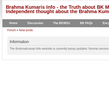
Brahma Kumaris Info - the Truth about BK M
Independent thought about the Brahma Kumar
Home
Discussion
The BKWSU
BK FAQs
Ency
Forum
»
New posts
Information
The BrahmaKumari.Info website is currently being updated. Normal service w