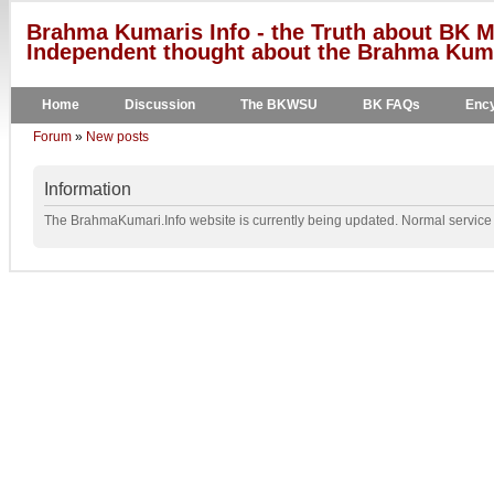
Brahma Kumaris Info - the Truth about BK M
Independent thought about the Brahma Kumar
Home
Discussion
The BKWSU
BK FAQs
Ency
Forum
»
New posts
Information
The BrahmaKumari.Info website is currently being updated. Normal service w