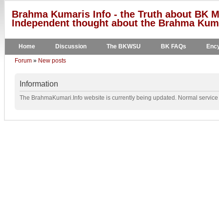
Brahma Kumaris Info - the Truth about BK M
Independent thought about the Brahma Kumar
Home
Discussion
The BKWSU
BK FAQs
Ency
Forum
»
New posts
Information
The BrahmaKumari.Info website is currently being updated. Normal service w