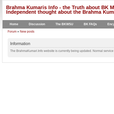
Brahma Kumaris Info - the Truth about BK M
Independent thought about the Brahma Kumar
Home
Discussion
The BKWSU
BK FAQs
Ency
Forum
»
New posts
Information
The BrahmaKumari.Info website is currently being updated. Normal service w