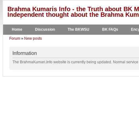
Brahma Kumaris Info - the Truth about BK M
Independent thought about the Brahma Kumar
Home
Discussion
The BKWSU
BK FAQs
Ency
Forum
»
New posts
Information
The BrahmaKumari.Info website is currently being updated. Normal service w