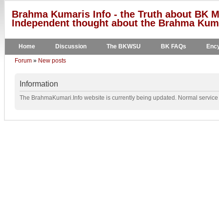
Brahma Kumaris Info - the Truth about BK M
Independent thought about the Brahma Kumar
Home
Discussion
The BKWSU
BK FAQs
Ency
Forum
»
New posts
Information
The BrahmaKumari.Info website is currently being updated. Normal service w