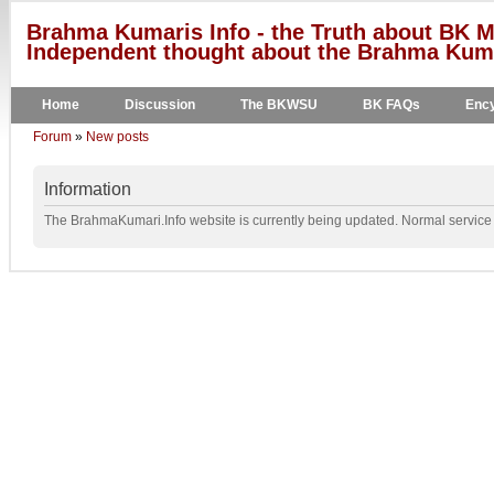
Brahma Kumaris Info - the Truth about BK M
Independent thought about the Brahma Kumar
Home
Discussion
The BKWSU
BK FAQs
Ency
Forum
»
New posts
Information
The BrahmaKumari.Info website is currently being updated. Normal service w