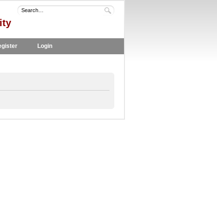
ity
gister
Login