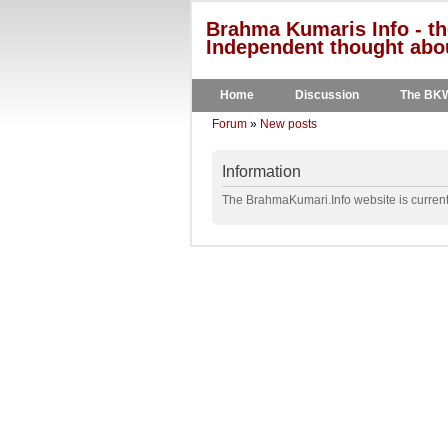
Brahma Kumaris Info - th
Independent thought abou
Home
Discussion
The BK
Forum
»
New posts
Information
The BrahmaKumari.Info website is currentl