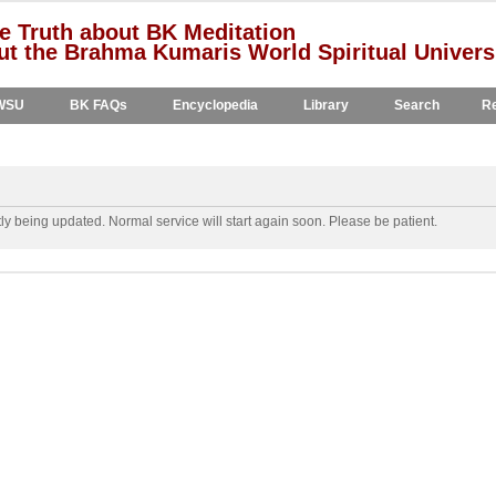
e Truth about BK Meditation
t the Brahma Kumaris World Spiritual Univers
WSU
BK FAQs
Encyclopedia
Library
Search
Re
y being updated. Normal service will start again soon. Please be patient.