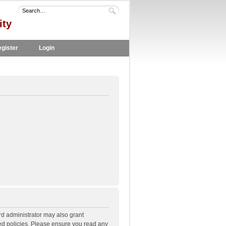
ity
gister
Login
rd administrator may also grant
ted policies. Please ensure you read any