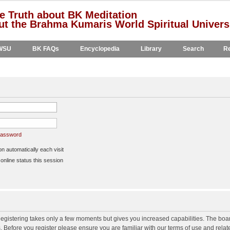
e Truth about BK Meditation
t the Brahma Kumaris World Spiritual Univers
WSU
BK FAQs
Encyclopedia
Library
Search
Re
 password
 automatically each visit
nline status this session
 Registering takes only a few moments but gives you increased capabilities. The boa
s. Before you register please ensure you are familiar with our terms of use and rela