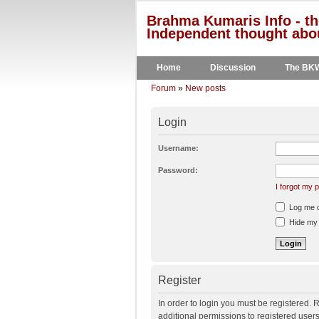
Brahma Kumaris Info - th
Independent thought abou
Home
Discussion
The BK
Forum
»
New posts
Login
Username:
Password:
I forgot my
Log me on
Hide my o
Register
In order to login you must be registered.
additional permissions to registered user