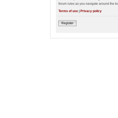
forum rules as you navigate around the b
Terms of use
|
Privacy policy
Register