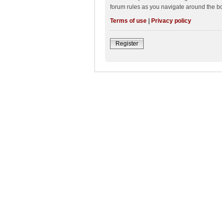
forum rules as you navigate around the b
Terms of use
|
Privacy policy
Register