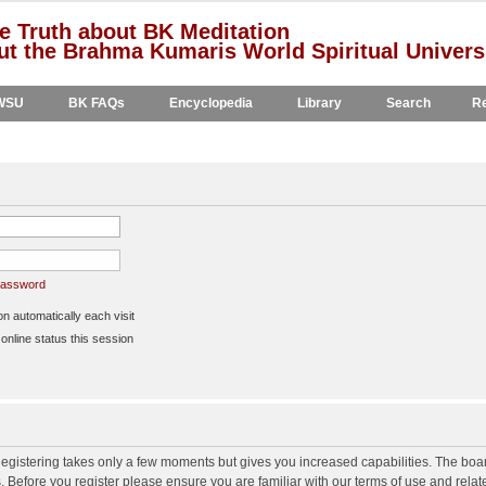
e Truth about BK Meditation
t the Brahma Kumaris World Spiritual Univers
WSU
BK FAQs
Encyclopedia
Library
Search
Re
 password
 automatically each visit
nline status this session
 Registering takes only a few moments but gives you increased capabilities. The boa
s. Before you register please ensure you are familiar with our terms of use and rela