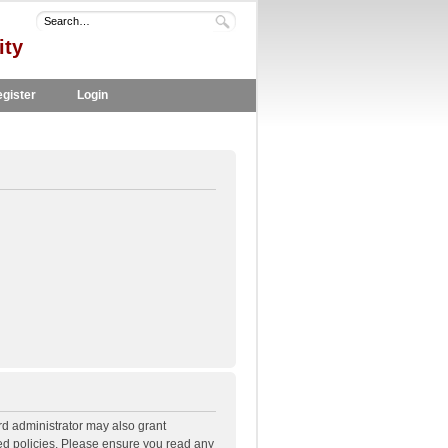
ity
gister
Login
rd administrator may also grant
ted policies. Please ensure you read any