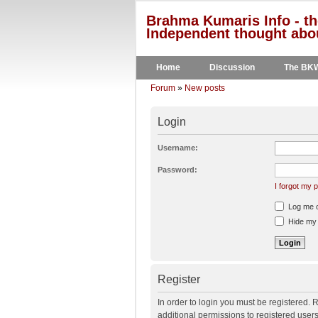
Brahma Kumaris Info - th
Independent thought abou
Home
Discussion
The BK
Forum
»
New posts
Login
Username:
Password:
I forgot my
Log me on
Hide my o
Register
In order to login you must be registered.
additional permissions to registered user