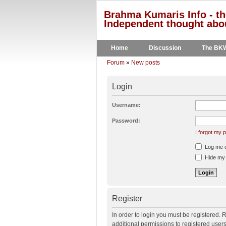
Brahma Kumaris Info - th
Independent thought abou
Home
Discussion
The BK
Forum
»
New posts
Login
Username:
Password:
I forgot my
Log me on
Hide my o
Register
In order to login you must be registered.
additional permissions to registered user