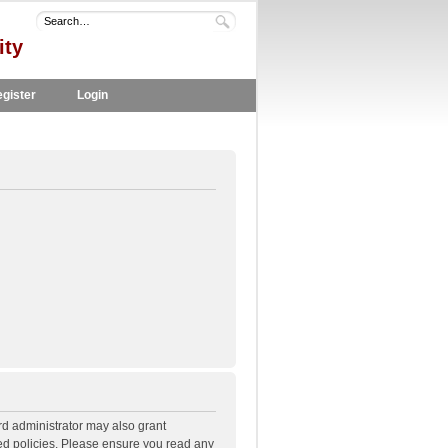
ity
gister
Login
rd administrator may also grant
ted policies. Please ensure you read any