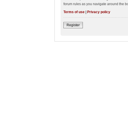
forum rules as you navigate around the b
Terms of use
|
Privacy policy
Register