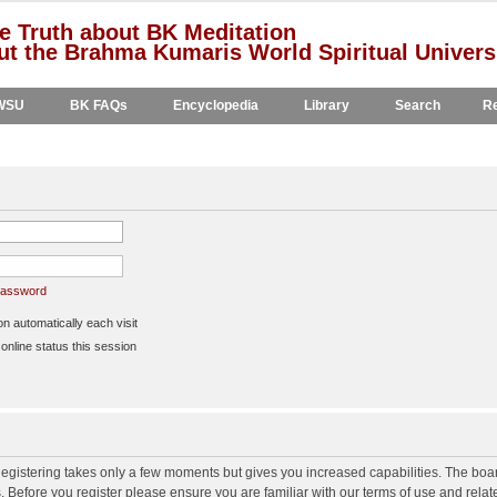
e Truth about BK Meditation
t the Brahma Kumaris World Spiritual Univers
WSU
BK FAQs
Encyclopedia
Library
Search
Re
 password
 automatically each visit
nline status this session
 Registering takes only a few moments but gives you increased capabilities. The boa
s. Before you register please ensure you are familiar with our terms of use and rela