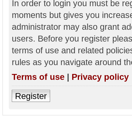
In order to login you must be re
moments but gives you increase
administrator may also grant add
users. Before you register pleas
terms of use and related polici
rules as you navigate around th
Terms of use
|
Privacy policy
Register