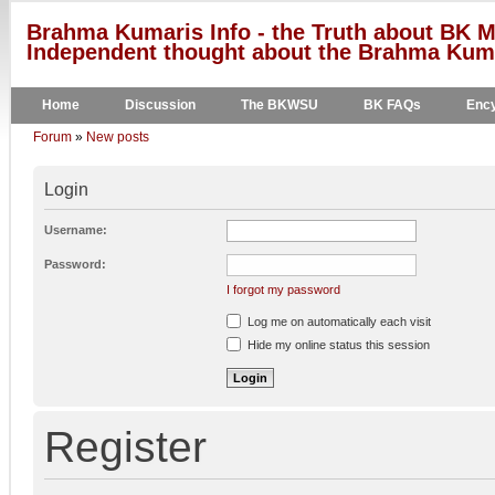
Brahma Kumaris Info - the Truth about BK M
Independent thought about the Brahma Kumar
Home
Discussion
The BKWSU
BK FAQs
Ency
Forum
»
New posts
Login
Username:
Password:
I forgot my password
Log me on automatically each visit
Hide my online status this session
Register