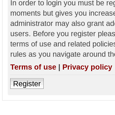
In order to login you must be re
moments but gives you increase
administrator may also grant add
users. Before you register pleas
terms of use and related polici
rules as you navigate around th
Terms of use
|
Privacy policy
Register