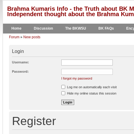
Brahma Kumaris Info - the Truth about BK M
Independent thought about the Brahma Kumar
Home
Discussion
The BKWSU
BK FAQs
Ency
Forum
»
New posts
Login
Username:
Password:
I forgot my password
Log me on automatically each visit
Hide my online status this session
Register