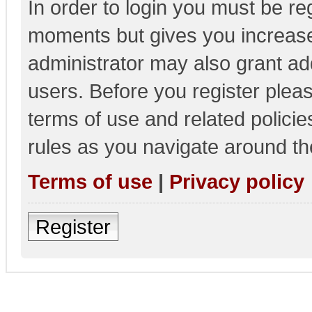
In order to login you must be re
moments but gives you increase
administrator may also grant add
users. Before you register pleas
terms of use and related polici
rules as you navigate around th
Terms of use
|
Privacy policy
Register