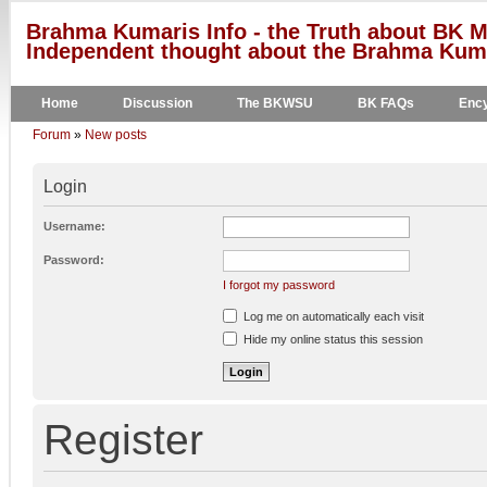
Brahma Kumaris Info - the Truth about BK M
Independent thought about the Brahma Kumar
Home
Discussion
The BKWSU
BK FAQs
Ency
Forum
»
New posts
Login
Username:
Password:
I forgot my password
Log me on automatically each visit
Hide my online status this session
Register