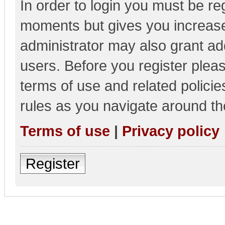
In order to login you must be re
moments but gives you increase
administrator may also grant add
users. Before you register pleas
terms of use and related polici
rules as you navigate around th
Terms of use
|
Privacy policy
Register