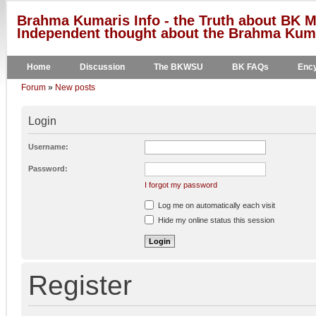
Brahma Kumaris Info - the Truth about BK M
Independent thought about the Brahma Kumar
Home
Discussion
The BKWSU
BK FAQs
Ency
Forum
»
New posts
Login
Username:
Password:
I forgot my password
Log me on automatically each visit
Hide my online status this session
Register