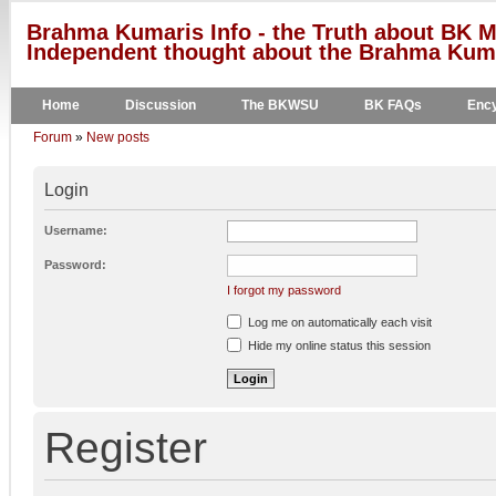
Brahma Kumaris Info - the Truth about BK M
Independent thought about the Brahma Kumar
Home
Discussion
The BKWSU
BK FAQs
Ency
Forum
»
New posts
Login
Username:
Password:
I forgot my password
Log me on automatically each visit
Hide my online status this session
Register