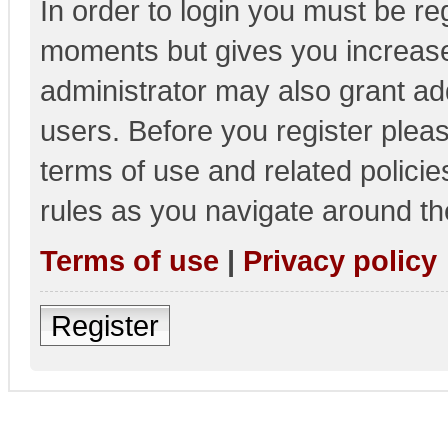
In order to login you must be re
moments but gives you increase
administrator may also grant add
users. Before you register pleas
terms of use and related polici
rules as you navigate around th
Terms of use
|
Privacy policy
Register