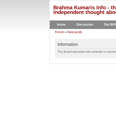
Brahma Kumaris Info - th
Independent thought abou
Home
Discussion
The BK
Forum
»
New posts
Information
The BrahmaKumari.Info website is currentl