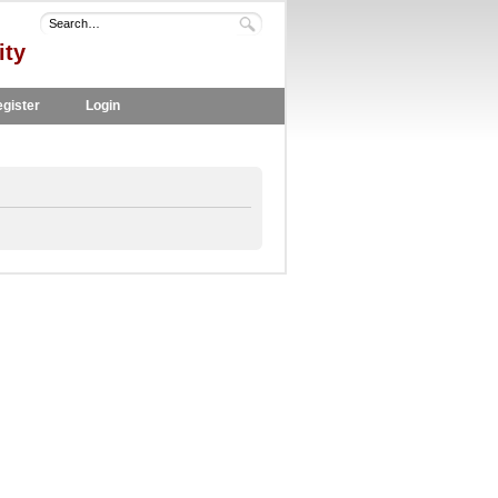
ity
gister
Login