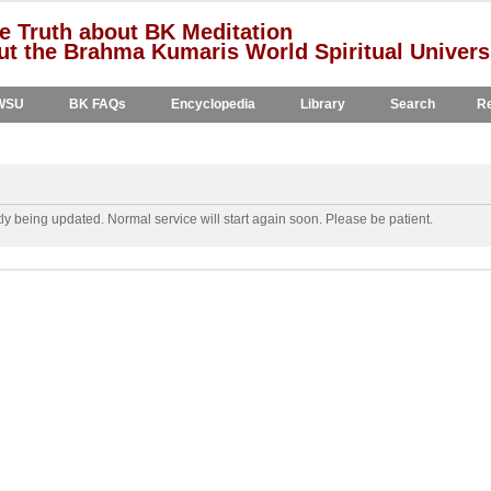
e Truth about BK Meditation
t the Brahma Kumaris World Spiritual Univers
WSU
BK FAQs
Encyclopedia
Library
Search
Re
y being updated. Normal service will start again soon. Please be patient.