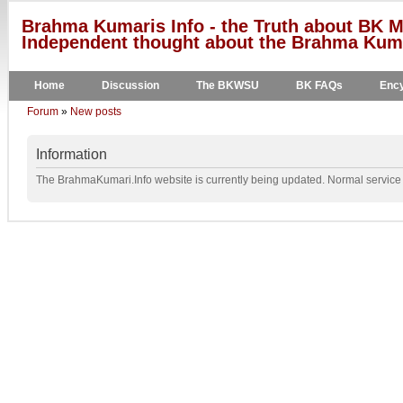
Brahma Kumaris Info - the Truth about BK M
Independent thought about the Brahma Kumar
Home
Discussion
The BKWSU
BK FAQs
Ency
Forum
»
New posts
Information
The BrahmaKumari.Info website is currently being updated. Normal service w