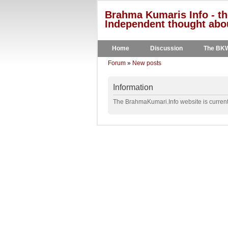
Brahma Kumaris Info - th
Independent thought abou
Home
Discussion
The BK
Forum
»
New posts
Information
The BrahmaKumari.Info website is currentl