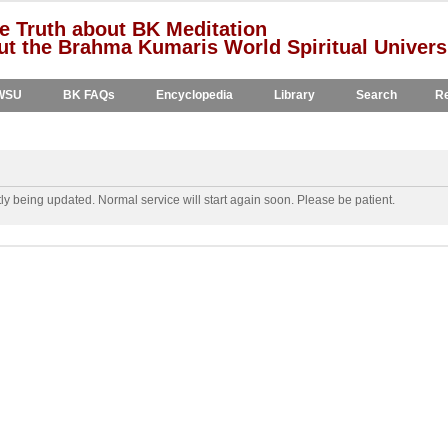
e Truth about BK Meditation
t the Brahma Kumaris World Spiritual Univers
WSU
BK FAQs
Encyclopedia
Library
Search
Re
y being updated. Normal service will start again soon. Please be patient.