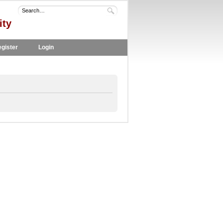
ity
gister
Login