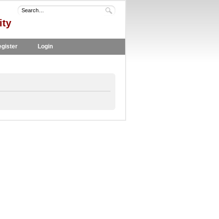
ity
gister
Login