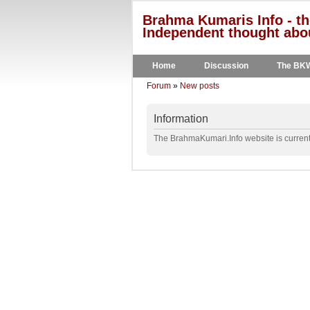
Brahma Kumaris Info - th
Independent thought abou
Home
Discussion
The BK
Forum
»
New posts
Information
The BrahmaKumari.Info website is currentl