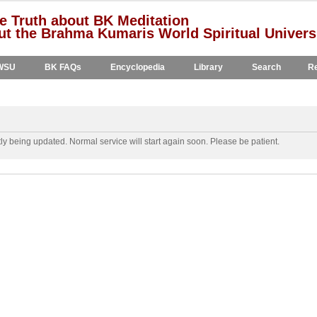
e Truth about BK Meditation
t the Brahma Kumaris World Spiritual Univers
WSU
BK FAQs
Encyclopedia
Library
Search
Re
y being updated. Normal service will start again soon. Please be patient.