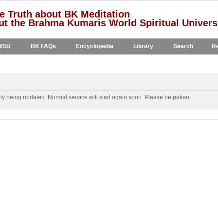
e Truth about BK Meditation
t the Brahma Kumaris World Spiritual Univers
WSU
BK FAQs
Encyclopedia
Library
Search
Re
y being updated. Normal service will start again soon. Please be patient.