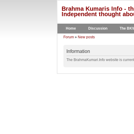
Brahma Kumaris Info - th
Independent thought abou
Home
Discussion
The BK
Forum
»
New posts
Information
The BrahmaKumari.Info website is currentl