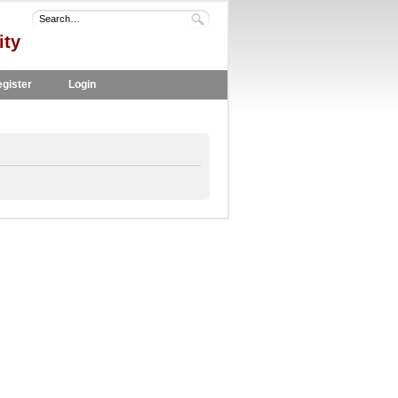
ity
gister
Login