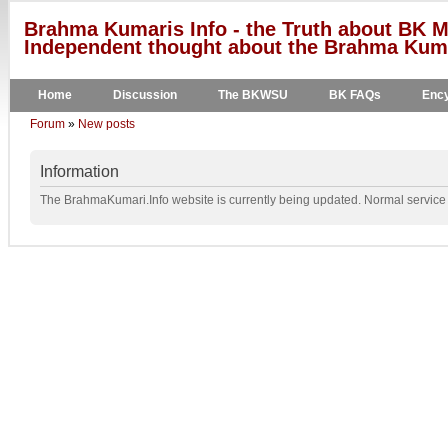
Brahma Kumaris Info - the Truth about BK M
Independent thought about the Brahma Kumar
Home
Discussion
The BKWSU
BK FAQs
Ency
Forum
»
New posts
Information
The BrahmaKumari.Info website is currently being updated. Normal service w