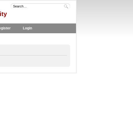
ity
gister
Login