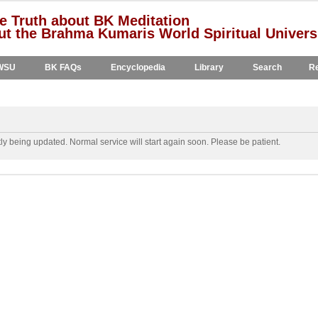
e Truth about BK Meditation
t the Brahma Kumaris World Spiritual Univers
WSU
BK FAQs
Encyclopedia
Library
Search
Re
y being updated. Normal service will start again soon. Please be patient.