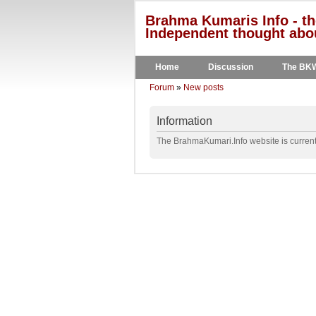
Brahma Kumaris Info - th
Independent thought abou
Home
Discussion
The BK
Forum
»
New posts
Information
The BrahmaKumari.Info website is currentl