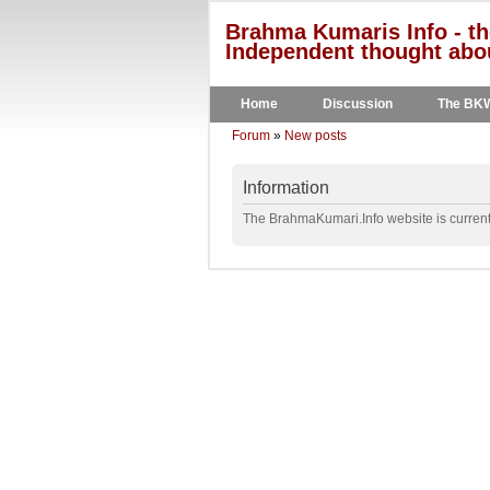
Brahma Kumaris Info - th
Independent thought abou
Home
Discussion
The BK
Forum
»
New posts
Information
The BrahmaKumari.Info website is currentl