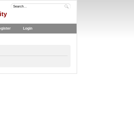
ity
gister
Login