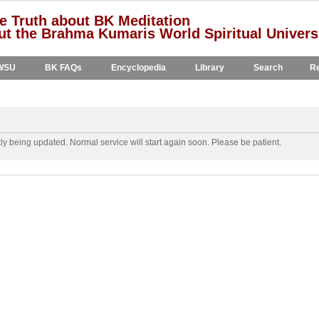
e Truth about BK Meditation
t the Brahma Kumaris World Spiritual Univers
WSU
BK FAQs
Encyclopedia
Library
Search
Re
y being updated. Normal service will start again soon. Please be patient.