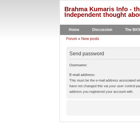
Brahma Kumaris Info - th
Independent thought abou
Home
Discussion
The BK
Forum
»
New posts
Send password
Username:
E-mail address:
This must be the e-mail address associated wit
have not changed this via your user control pane
address you registered your account with.