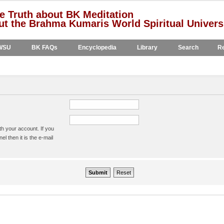
e Truth about BK Meditation
t the Brahma Kumaris World Spiritual Univers
WSU
BK FAQs
Encyclopedia
Library
Search
Re
h your account. If you
l then it is the e-mail