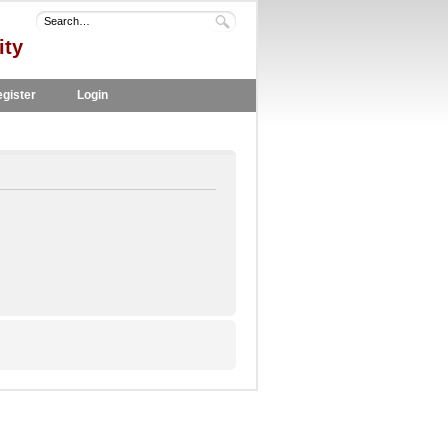
ity
gister
Login